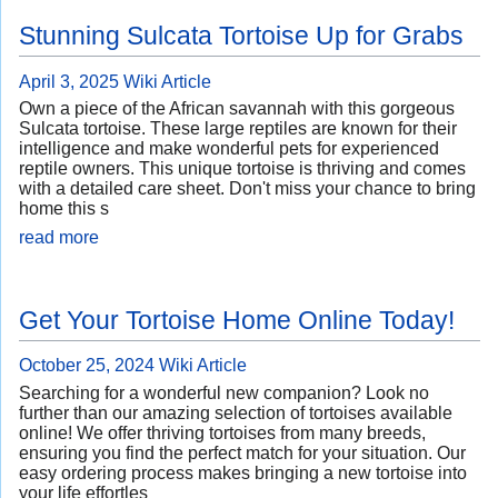
Stunning Sulcata Tortoise Up for Grabs
April 3, 2025
Wiki Article
Own a piece of the African savannah with this gorgeous
Sulcata tortoise. These large reptiles are known for their
intelligence and make wonderful pets for experienced
reptile owners. This unique tortoise is thriving and comes
with a detailed care sheet. Don't miss your chance to bring
home this s
read more
Get Your Tortoise Home Online Today!
October 25, 2024
Wiki Article
Searching for a wonderful new companion? Look no
further than our amazing selection of tortoises available
online! We offer thriving tortoises from many breeds,
ensuring you find the perfect match for your situation. Our
easy ordering process makes bringing a new tortoise into
your life effortles