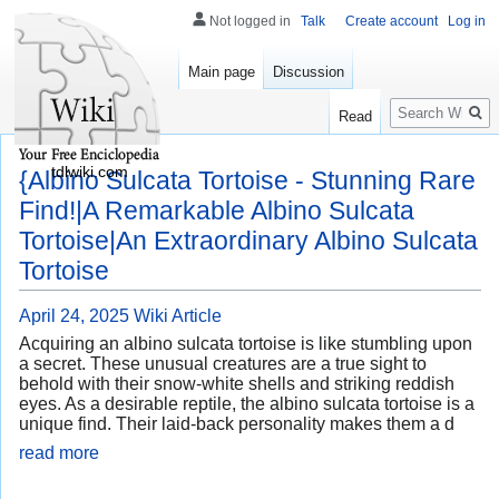
Not logged in
Talk
Create account
Log in
Main page
Discussion
Search
Read
tdlwiki.com
{Albino Sulcata Tortoise - Stunning Rare
Find!|A Remarkable Albino Sulcata
Tortoise|An Extraordinary Albino Sulcata
Tortoise
April 24, 2025
Wiki Article
Acquiring an albino sulcata tortoise is like stumbling upon
a secret. These unusual creatures are a true sight to
behold with their snow-white shells and striking reddish
eyes. As a desirable reptile, the albino sulcata tortoise is a
unique find. Their laid-back personality makes them a d
read more